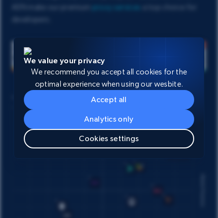
ASN make our premium
proxy services
a top choice for
developers.
We value your privacy
We recommend you accept all cookies for the
optimal experience when using our wesbite.
Accept all
Analytics only
Cookies settings