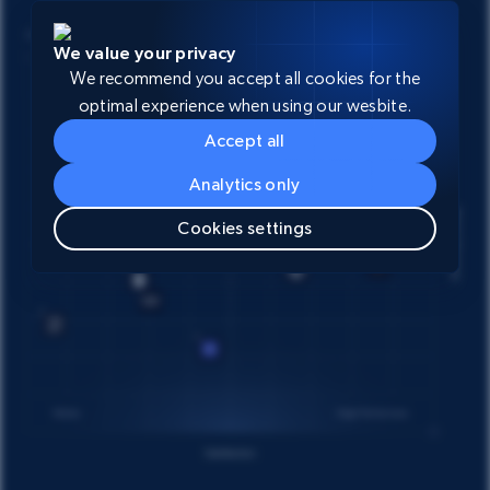
We value your privacy
We recommend you accept all cookies for the
optimal experience when using our wesbite.
Accept all
Analytics only
Cookies settings