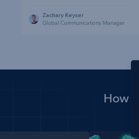
Zachary Keyser
Global Communications Manager
How d