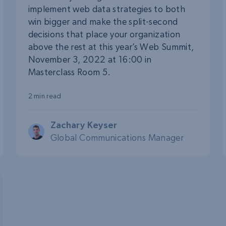
implement web data strategies to both
win bigger and make the split-second
decisions that place your organization
above the rest at this year’s Web Summit,
November 3, 2022 at 16:00 in
Masterclass Room 5.
2 min read
Zachary Keyser
Global Communications Manager