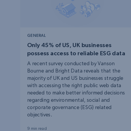
GENERAL
Only 45% of US, UK businesses
possess access to reliable ESG data
A recent survey conducted by Vanson
Bourne and Bright Data reveals that the
majority of UK and US businesses struggle
with accessing the right public web data
needed to make better informed decisions
regarding environmental, social and
corporate governance (ESG) related
objectives.
9 min read