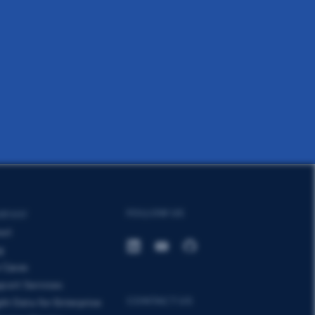
FOLLOW US
MPANY
out
g
 Cases
port Services
CONTACT US
ght Data for Enterprise