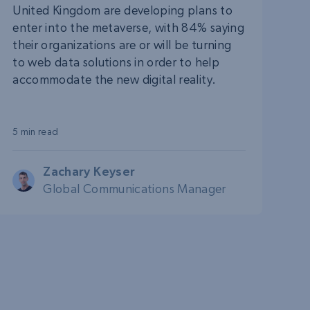
United Kingdom are developing plans to
enter into the metaverse, with 84% saying
their organizations are or will be turning
to web data solutions in order to help
accommodate the new digital reality.
5 min read
Zachary Keyser
Global Communications Manager