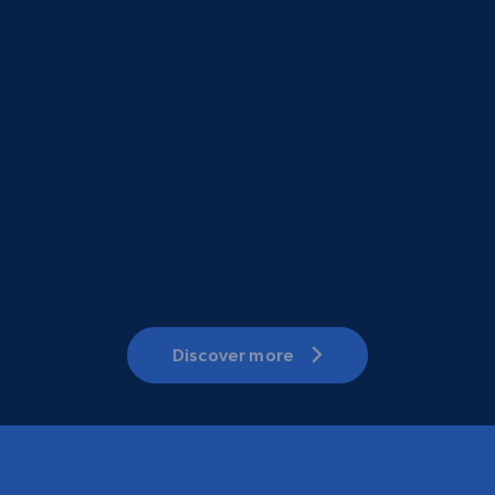
Discover more