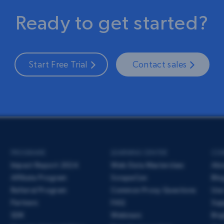
Ready to get started?
Start Free Trial
Contact sales
PROGRAMS
LEARNING CENTER
CO
Impact Report 2024
Web Data Masterclass
Ab
Affiliate Program
ScrapeCon
Blo
Referral Program
Common Proxy Questions
Use
Partners
FAQ
Sup
SDK
Webinars
Bri