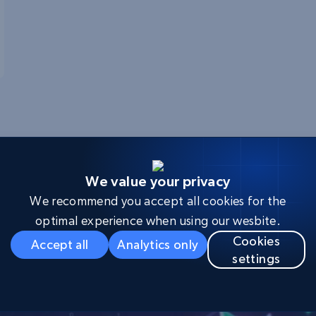
We value your privacy
We recommend you accept all cookies for the
evelopers leverage Brigh
optimal experience when using our wesbite.
Cookies
Accept all
Analytics only
settings