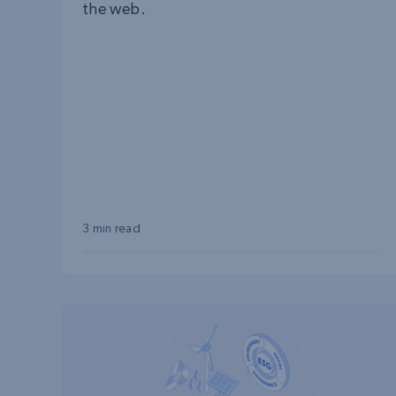
the web.
3 min read