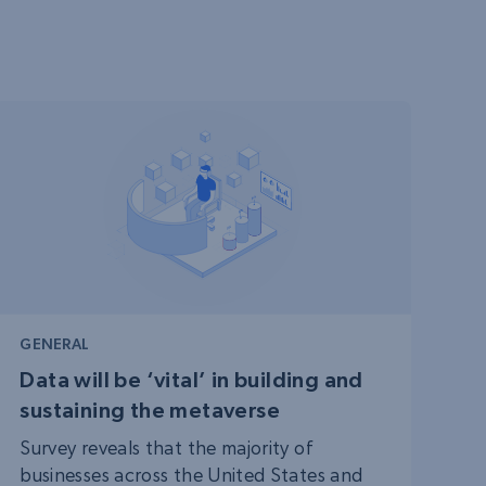
GENERAL
Data will be ‘vital’ in building and
sustaining the metaverse
Survey reveals that the majority of
businesses across the United States and