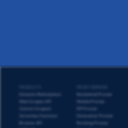
PRODUCTS
PROXY SERVICES
Datasets Marketplace
Residential Proxies
Web Scraper API
Mobile Proxies
Custom Scrapers
ISP Proxies
Serverless Functions
Datacenter Proxies
Browser API
Rotating Proxies