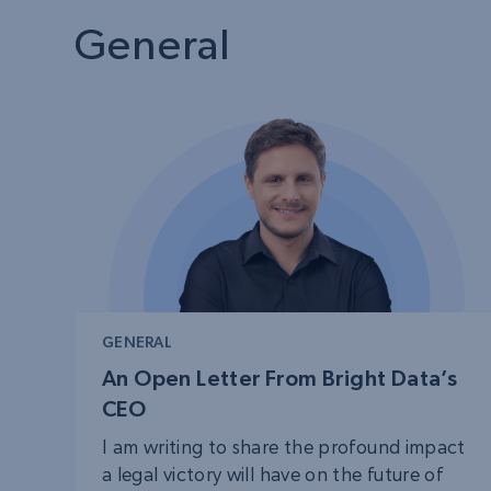
PROXY SERVICES
Residential
Starts fr
$
$5.00
General
50% OFF
Residential Proxies
50% OFF
Starts fr
ISP
150M+ global IPs from real-peer d
$1.3/IP
Datacenter Proxies
1.3M+ high-speed proxies for dat
extraction
GENERAL
An Open Letter From Bright Data’s
CEO
I am writing to share the profound impact
a legal victory will have on the future of